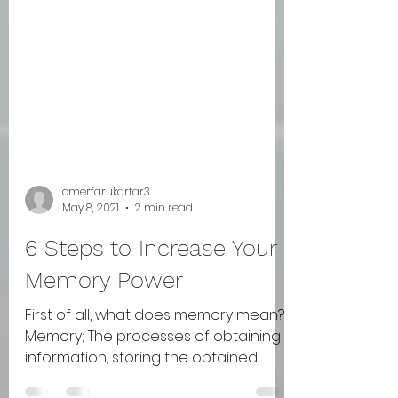
omerfarukartar3
May 8, 2021
2 min read
6 Steps to Increase Your
Memory Power
First of all, what does memory mean?