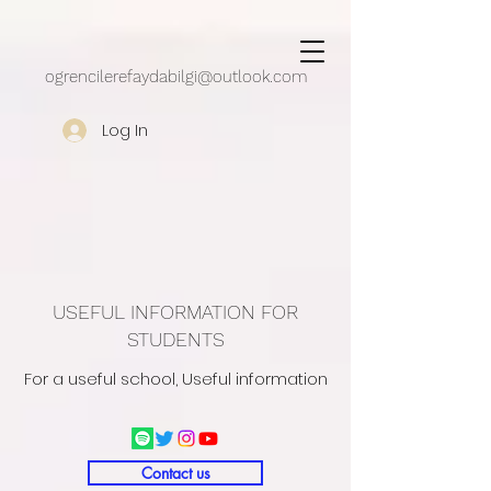
google.com, pub-5430909162497248, DIRECT, f08c47fec0942fa0
ogrencilerefaydabilgi@outlook.com
Log In
USEFUL INFORMATION FOR
STUDENTS
For a useful school, Useful information
Contact us