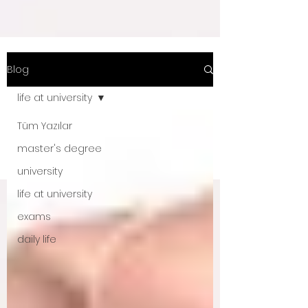
Blog
life at university
Tüm Yazılar
master's degree
university
life at university
exams
daily life