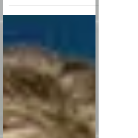
satisfied with my life. I walk in line with
my purpose. I know I have...