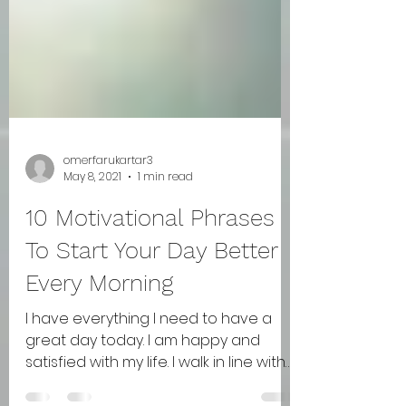
omerfarukartar3
May 8, 2021
1 min read
10 Motivational Phrases
To Start Your Day Better
Every Morning
I have everything I need to have a
great day today. I am happy and