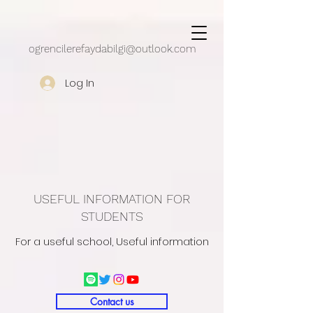
google.com, pub-5430909162497248, DIRECT, f08c47fec0942fa0
ogrencilerefaydabilgi@outlook.com
Log In
USEFUL INFORMATION FOR
STUDENTS
For a useful school, Useful information
Contact us