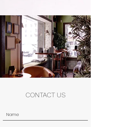
CONTACT US