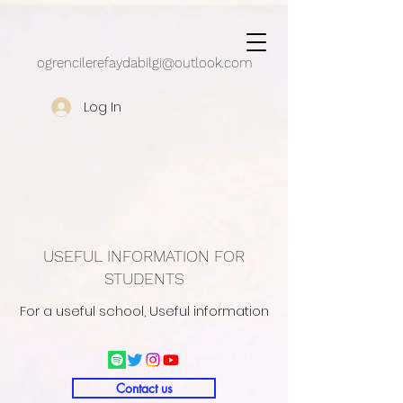
google.com, pub-5430909162497248, DIRECT, f08c47fec0942fa0
ogrencilerefaydabilgi@outlook.com
Log In
USEFUL INFORMATION FOR
STUDENTS
For a useful school, Useful information
Contact us