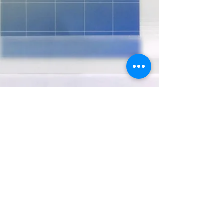
USEFUL INFORMATION
FOR STUDENTS
Subscription Form