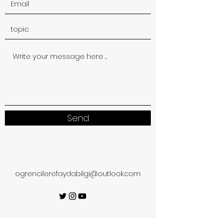
Send
ogrencilerefaydabilgi@outlook.com